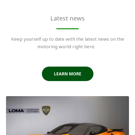
Latest news
Keep yourself up to date with the latest news on the
motoring world right here.
LEARN MORE