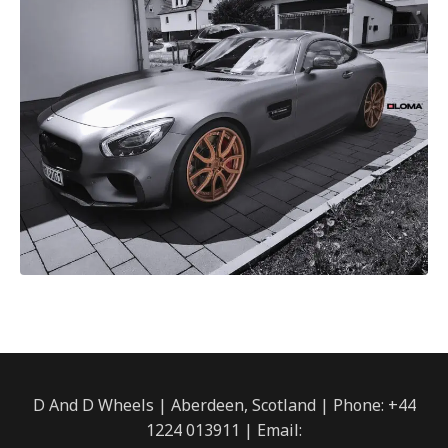
D And D Wheels | Aberdeen, Scotland | Phone: +44
1224 013911 | Email: