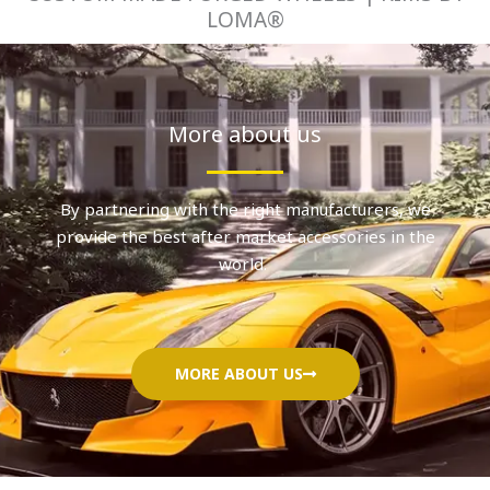
LOMA®
More about us
By partnering with the right manufacturers, we
provide the best after market accessories in the
world.
MORE ABOUT US