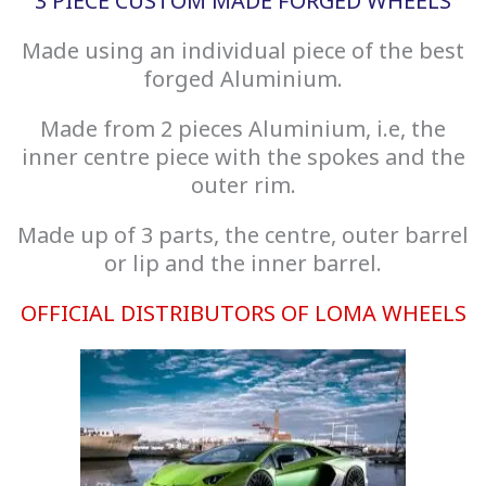
3 PIECE CUSTOM MADE FORGED WHEELS
Made using an individual piece of the best
forged Aluminium.
Made from 2 pieces Aluminium, i.e, the
inner centre piece with the spokes and the
outer rim.
Made up of 3 parts, the centre, outer barrel
or lip and the inner barrel.
OFFICIAL DISTRIBUTORS OF LOMA WHEELS