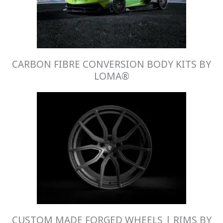
CARBON FIBRE CONVERSION BODY KITS BY
LOMA®
CUSTOM MADE FORGED WHEELS | RIMS BY