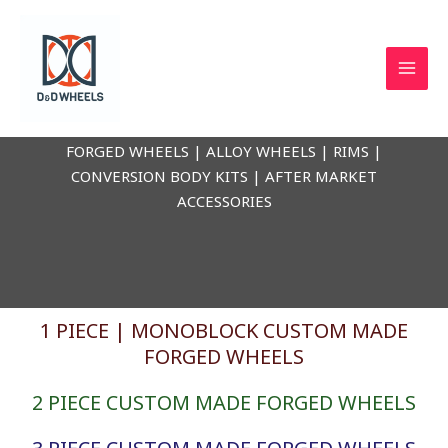
Skip
to
content
D & D WHEELS
FORGED WHEELS | ALLOY WHEELS | RIMS |
CONVERSION BODY KITS | AFTER MARKET
ACCESSORIES
1 PIECE | MONOBLOCK CUSTOM MADE
FORGED WHEELS
2 PIECE CUSTOM MADE FORGED WHEELS