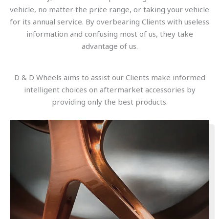
vehicle, no matter the price range, or taking your vehicle
for its annual service. By overbearing Clients with useless
information and confusing most of us, they take
advantage of us.
D & D Wheels aims to assist our Clients make informed
intelligent choices on aftermarket accessories by
providing only the best products.