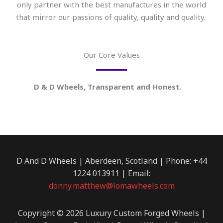
only partner with the best manufactures in the world
that mirror our passions of quality, quality and quality.
Our Core Values
D & D Wheels, Transparent and Honest.
D And D Wheels | Aberdeen, Scotland | Phone: +44
1224 013911 | Email:
donny.matthew@lomawheels.com
Copyright © 2026 Luxury Custom Forged Wheels |