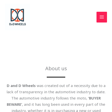
Skip
to
content
D & D Wheels
About us
D and D Wheels
was created out of a necessity due to a
lack of transparency in the automotive industry to date.
The automotive industry follows the moto,
‘BUYER
BEWARE’
, and it has long been used in every part of the
industry, whether it is in purchasing a new or used