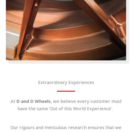
Extraordinary Experiences
At
D and D Wheels
, we believe every customer must
have the same ‘Out of this World Experience’.
Our rigours and meticulous research ensures that we