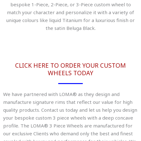
bespoke 1-Piece, 2-Piece, or 3-Piece custom wheel to
match your character and personalize it with a variety of
unique colours like liquid Titanium for a luxurious finish or
the satin Beluga Black.
CLICK HERE TO ORDER YOUR CUSTOM
WHEELS TODAY
We have partnered with LOMA® as they design and
manufacture signature rims that reflect our value for high
quality products. Contact us today and let us help you design
your bespoke custom 3 piece wheels with a deep concave
profile. The LOMA® 3 Piece Wheels are manufactured for
our exclusive Clients who demand only the best and finest