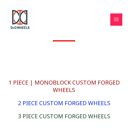
Skip
to
content
GTO TrackSpec® CUSTOM FORGED WHEELS by loma®.
d & D Wheels
1 PIECE | MONOBLOCK CUSTOM FORGED
WHEELS
2 PIECE CUSTOM FORGED WHEELS
3 PIECE CUSTOM FORGED WHEELS