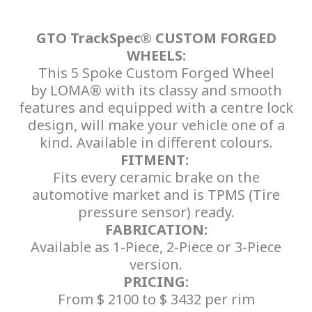
GTO TrackSpec® CUSTOM FORGED
WHEELS:
This 5 Spoke Custom Forged Wheel
by LOMA® with its classy and smooth
features and equipped with a centre lock
design, will make your vehicle one of a
kind. Available in different colours.
FITMENT:
Fits every ceramic brake on the
automotive market and is TPMS (Tire
pressure sensor) ready.
FABRICATION:
Available as 1-Piece, 2-Piece or 3-Piece
version.
PRICING:
From $ 2100 to $ 3432 per rim