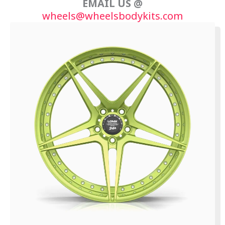
EMAIL US @
wheels@wheelsbodykits.com