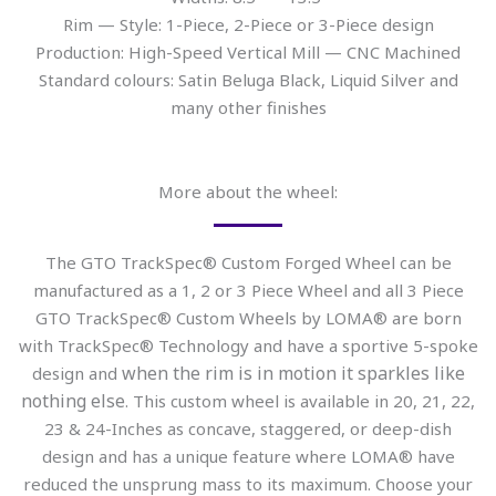
Rim — Style: 1-Piece, 2-Piece or 3-Piece design
Production: High-Speed Vertical Mill — CNC Machined
Standard colours: Satin Beluga Black, Liquid Silver and
many other finishes
More about the wheel:
The GTO TrackSpec® Custom Forged Wheel can be
manufactured as a 1, 2 or 3 Piece Wheel and all 3 Piece
GTO TrackSpec® Custom Wheels by LOMA® are born
with TrackSpec® Technology and have a sportive 5-spoke
when the rim is in motion it sparkles like
design and
nothing else
. This custom wheel is available in 20, 21, 22,
23 & 24-Inches as concave, staggered, or deep-dish
design and has a unique feature where LOMA® have
reduced the unsprung mass to its maximum. Choose your