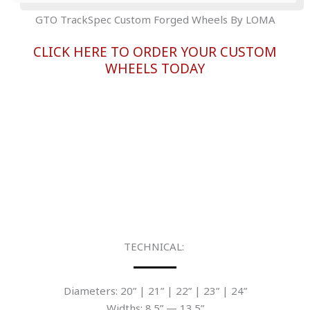
GTO TrackSpec Custom Forged Wheels By LOMA
CLICK HERE TO ORDER YOUR CUSTOM
WHEELS TODAY
TECHNICAL:
Diameters: 20” | 21” | 22” | 23” | 24”
Widths: 8.5” — 13.5”