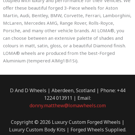
coupled with luxury and performance for their vehicles. We
offer these beautiful forged 3-Piece wheels for Aston
Martin, Audi, Bentley, BMW, Corvette, Ferrari, Lamborghini,
McLaren, Mercedes AMG, Range Rover, Rolls-Royce,
Porsche, and many other vehicle brands. At LOMA®, you
can choose between an extensive palette of shades and
colours in matt, satin, gloss, or a beautiful Diamond finish.
LOMA® wheels are produced from the best-Forged
Aluminium (tempered AlMg1Bi1Si).
D And D Wheels | Aberdeen, Scotland | Phone: +44
1224 013911 | Email:
donny.matthew@lomawheels.com
Copyright © 2026 Luxury Custom Forged Wheels |
Luxury Custom Body Kits | Forged Wheels Supplied.